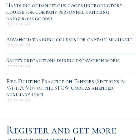
Handling of dangerous goods (introductory
course for company personnel handling
dangerous goods)
17 March 2025
Advanced training courses for captain-mechanic
17 March 2025
Safety precautions during excavation work
17 March 2025
Fire Fighting Practice on Tankers (Sections A-
V/1-1, A-VI/3 of the STCW Code as amended)
auxiliary level
17 March 2025
Register and get more