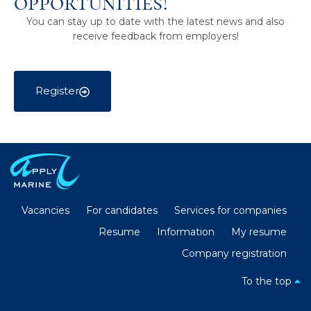
opportunities!
You can stay up to date with the latest news and also
receive feedback from employers!
Register
Vacancies
For candidates
Services for companies
Resume
Information
My resume
Company registration
To the top