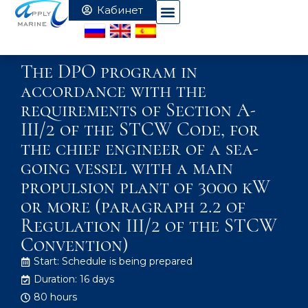
The DPO program in
accordance with the
requirements of Section A-
III/2 of the STCW Code, for
the chief engineer of a sea-
going vessel with a main
propulsion plant of 3000 kW
or more (paragraph 2.2 of
Regulation III/2 of the STCW
Convention)
Start: Schedule is being prepared
Duration: 16 days
80 hours