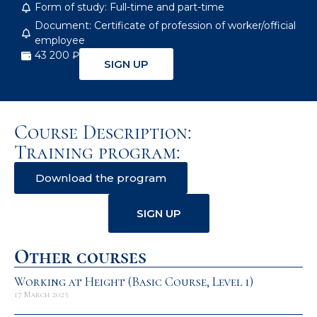
Form of study: Full-time and part-time
Document: Certificate of profession of worker/official
employee
43 200 ₽
SIGN UP
Course Description:
Training program:
Download the program
SIGN UP
Other courses
Working at Height (Basic Course, Level 1)
17 March 2025