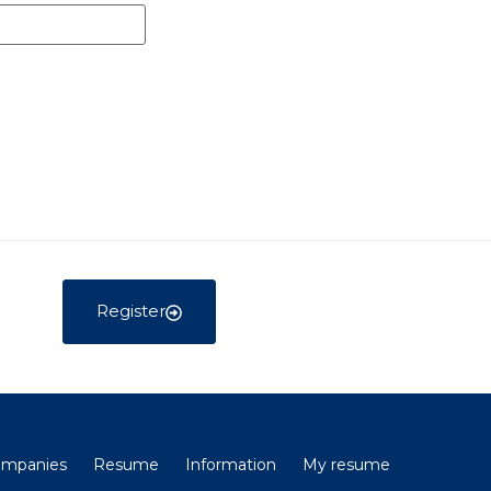
Register
companies
Resume
Information
My resume