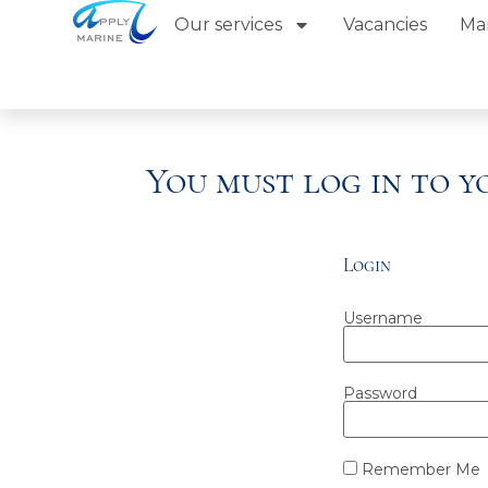
Our services
Vacancies
Ma
You must log in to 
Login
Username
Password
Remember Me