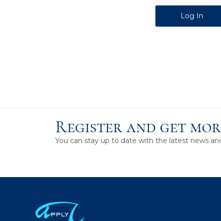
Alternative:
Register and get mor
You can stay up to date with the latest news a