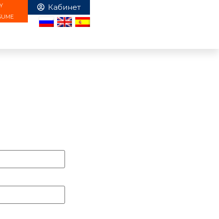
Y
SUME