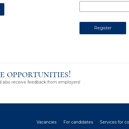
e opportunities!
nd also receive feedback from employers!
Vacancies
For candidates
Services for 