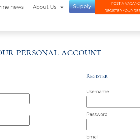
POST A VACANC
Supply
rine news
About Us
REGISTER YOUR RE
your personal account
Register
Username
Password
Email