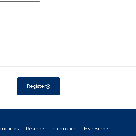
Register
companies
Resume
Information
My resume