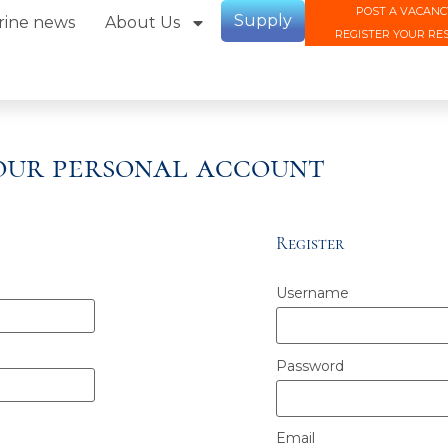
POST A VACANC
Supply
rine news
About Us
REGISTER YOUR RE
your personal account
Register
Username
Password
Email