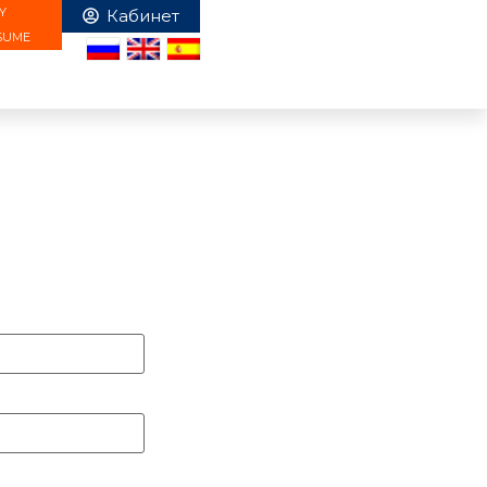
Y
SUME