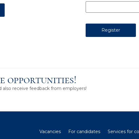
e opportunities!
nd also receive feedback from employers!
Vacancies
For candidates
Services for 