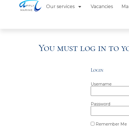
Our services
Vacancies
Ma
You must log in to 
Login
Username
Password
Remember Me