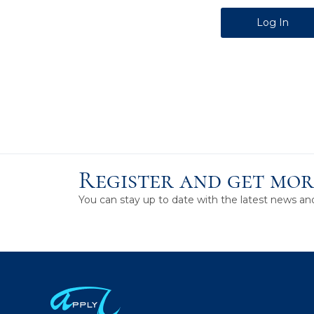
Alternative:
Register and get mor
You can stay up to date with the latest news a