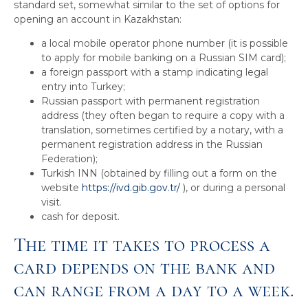
standard set, somewhat similar to the set of options for
opening an account in Kazakhstan:
a local mobile operator phone number (it is possible
to apply for mobile banking on a Russian SIM card);
a foreign passport with a stamp indicating legal
entry into Turkey;
Russian passport with permanent registration
address (they often began to require a copy with a
translation, sometimes certified by a notary, with a
permanent registration address in the Russian
Federation);
Turkish INN (obtained by filling out a form on the
website
https://ivd.gib.gov.tr/
), or during a personal
visit.
cash for deposit.
The time it takes to process a
card depends on the bank and
can range from a day to a week.