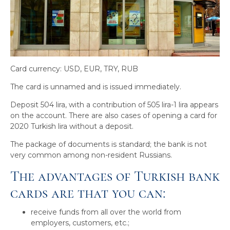
Card currency: USD, EUR, TRY, RUB
The card is unnamed and is issued immediately.
Deposit 504 lira, with a contribution of 505 lira-1 lira appears
on the account. There are also cases of opening a card for
2020 Turkish lira without a deposit.
The package of documents is standard; the bank is not
very common among non-resident Russians.
The advantages of Turkish bank
cards are that you can:
receive funds from all over the world from
employers, customers, etc.;