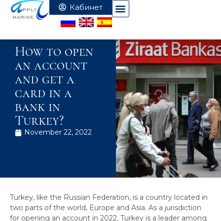
How to open
an account
and get a
card in a
bank in
Turkey?
November 22, 2022
Turkey, like the Russian Federation, is a country located in
two parts of the world, Europe and Asia. As a jurisdiction
for opening an account in 2022, Turkey is a leader among