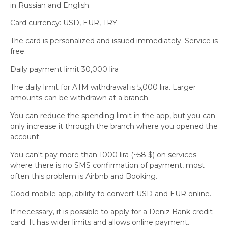
in Russian and English.
Card currency: USD, EUR, TRY
The card is personalized and issued immediately. Service is
free.
Daily payment limit 30,000 lira
The daily limit for ATM withdrawal is 5,000 lira. Larger
amounts can be withdrawn at a branch.
You can reduce the spending limit in the app, but you can
only increase it through the branch where you opened the
account.
You can't pay more than 1000 lira (~58 $) on services
where there is no SMS confirmation of payment, most
often this problem is Airbnb and Booking.
Good mobile app, ability to convert USD and EUR online.
If necessary, it is possible to apply for a Deniz Bank credit
card. It has wider limits and allows online payment.