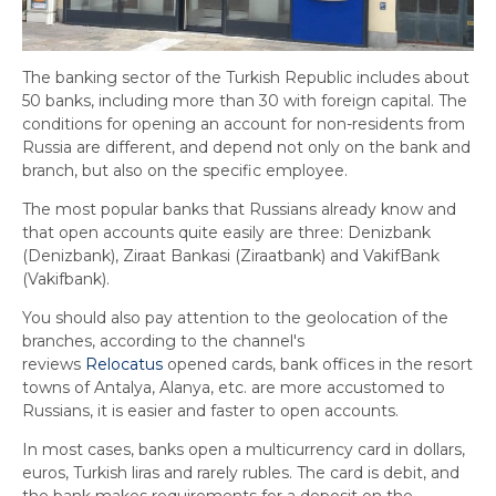
The banking sector of the Turkish Republic includes about
50 banks, including more than 30 with foreign capital. The
conditions for opening an account for non-residents from
Russia are different, and depend not only on the bank and
branch, but also on the specific employee.
The most popular banks that Russians already know and
that open accounts quite easily are three: Denizbank
(Denizbank), Ziraat Bankasi (Ziraatbank) and VakifBank
(Vakifbank).
You should also pay attention to the geolocation of the
branches, according to the channel's
reviews
Relocatus
opened cards, bank offices in the resort
towns of Antalya, Alanya, etc. are more accustomed to
Russians, it is easier and faster to open accounts.
In most cases, banks open a multicurrency card in dollars,
euros, Turkish liras and rarely rubles. The card is debit, and