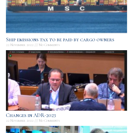
Ship emissions tax to be paid by cargo owners
22 November 2022
No Comments
Changes in ADR-2023
22 November 2022
No Comments