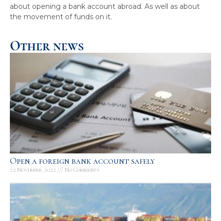
about opening a bank account abroad. As well as about
the movement of funds on it.
Other news
Open a foreign bank account safely
22 November 2022
No Comments