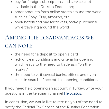
pay for foreign subscriptions and services not
available in the Russian Federation;
order products from online stores around the world,
such as Ebay, Etsy, Amazon, etc.
book hotels and pay for tickets, make purchases
while traveling around the world.
Among the disadvantages we
can note:
the need for a deposit to open a card;
lack of clear conditions and criteria for opening,
which leads to the need to trade as if “on the
market”;
the need to visit several banks, offices and even
cities in search of acceptable opening conditions.
If you need help opening an account in Turkey, write your
questions in the telegram channel
Relocatus
.
In conclusion, we would like to remind you of the need to
notify the Federal Tax Service of the Russian Federation