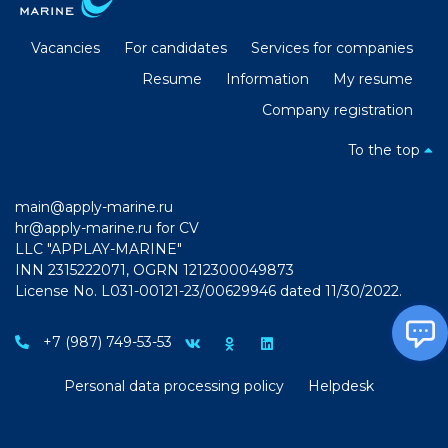
Vacancies
For candidates
Services for companies
Resume
Information
My resume
Company registration
To the top
main@apply-marine.ru
hr@apply-marine.ru
for CV
LLC "APPLAY-MARINE"
INN 2315222071, OGRN 1212300049873
License No. L031-00121-23/00629946 dated 11/30/2022.
+7 (987) 749-53-53
Personal data processing policy
Helpdesk