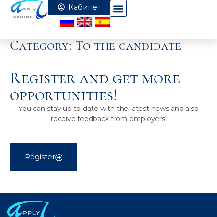
Category:
To the candidate
Register and get more
opportunities!
You can stay up to date with the latest news and also
receive feedback from employers!
Register