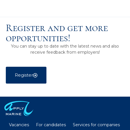
Register and get more
opportunities!
You can stay up to date with the latest news and also
receive feedback from employers!
Register
Vacancies
For candidates
Services for companies