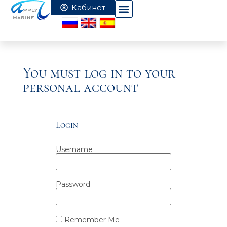
You must log in to your
personal account
Login
Username
Password
Remember Me