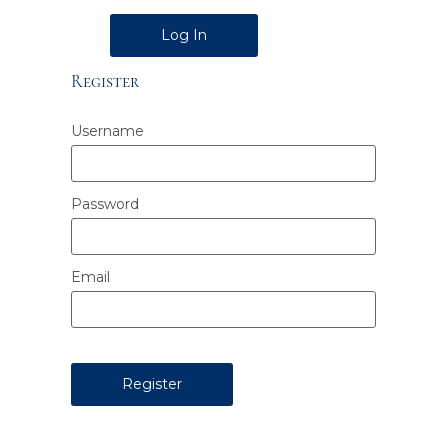
Alternative:
Register
Username
Password
Email