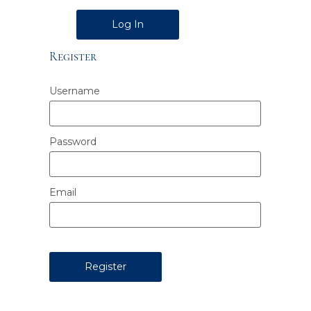
Alternative:
Register
Username
Password
Email