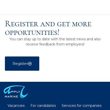
Register and get more
opportunities!
You can stay up to date with the latest news and also
receive feedback from employers!
Register
Vacancies
For candidates
Services for companies