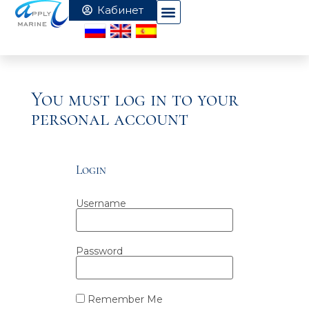
You must log in to your
personal account
Login
Username
Password
Remember Me