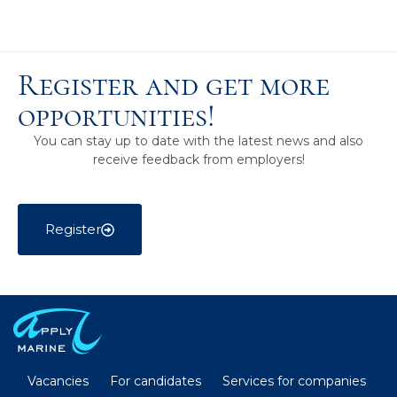
Register and get more
opportunities!
You can stay up to date with the latest news and also
receive feedback from employers!
Register
Vacancies
For candidates
Services for companies