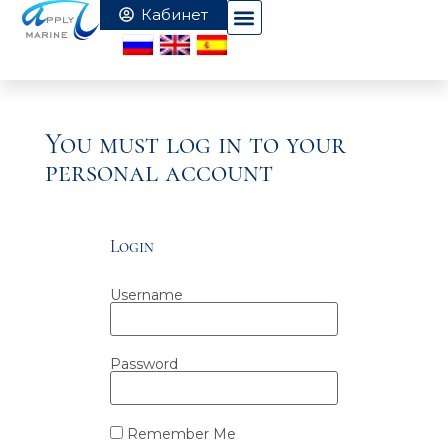
You must log in to your
personal account
Login
Username
Password
Remember Me