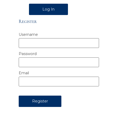
Alternative:
Register
Username
Password
Email